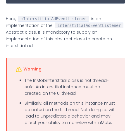
Here,
is an
mInterstitialAdEventListener
implementation of the
InterstitialAdEventListener
Abstract class. It is mandatory to supply an
implementation of this abstract class to create an
interstitial ad.
Warning
The InMobiInterstitial class is not thread-
safe. An interstitial instance must be
created on the UI thread.
Similarly, all methods on this instance must
be called on the UI thread. Not doing so will
lead to unpredictable behavior and may
affect your ability to monetize with InMobi.