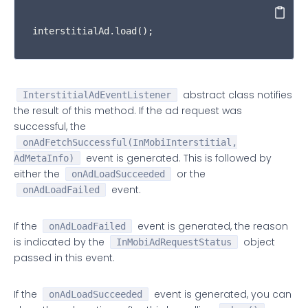
     * {
@link
 ##onAdLoadSucceeded(InMobiInterstiti
Copy
     * want to handle this event, you must test if
interstitialAd.load();
     * result of calling the {
@link
 InMobiIntersti
     *  

     * 
@param
 ad Represents the {
@link
 InMobiInter
     * 
@param
 info Represents the ad meta informati
abstract class notifies
InterstitialAdEventListener
     */
the result of this method. If the ad request was
public
void
onAdFetchSuccessful
(
@NonNull
 InMob
successful, the
/**  

onAdFetchSuccessful(InMobiInterstitial,
     * Called to indicate that an ad interaction w
event is generated. This is followed by
AdMetaInfo)
     *  

either the
or the
     * 
@param
onAdLoadSucceeded
 ad Represents the {
@link
 InMobiInter
event.
     * 
@param
 params Represents the click parameter
onAdLoadFailed
     */
public
void
onAdClicked
(
@NonNull
 InMobiInterst
If the
event is generated, the reason
onAdLoadFailed
/**  

is indicated by the
object
InMobiAdRequestStatus
     * Called to indicate that the ad will be laun
passed in this event.
     *  

     * 
@param
 ad Represents the {
@link
 InMobiInter
If the
event is generated, you can
onAdLoadSucceeded
     */