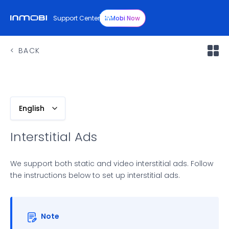
Support Center
InMobi Now
BACK
English
Interstitial Ads
We support both static and video interstitial ads. Follow
the instructions below to set up interstitial ads.
Note