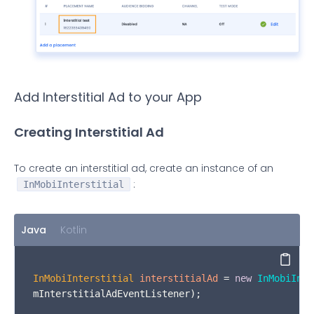
Add Interstitial Ad to your App
Creating Interstitial Ad
To create an interstitial ad, create an instance of an
:
InMobiInterstitial
Java
Kotlin
Copy
InMobiInterstitial
interstitialAd
=
new
InMobiInte
mInterstitialAdEventListener);