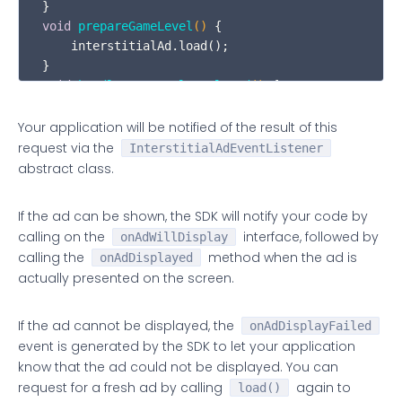
void
prepareGameLevel
()
 {

    interstitialAd.load();

void
handleGameLevelCompleted
()
 {

    If(mCanShowAd) interstitialAd.show();

}
Your application will be notified of the result of this
request via the
InterstitialAdEventListener
abstract class.
If the ad can be shown, the SDK will notify your code by
calling on the
interface, followed by
onAdWillDisplay
calling the
method when the ad is
onAdDisplayed
actually presented on the screen.
If the ad cannot be displayed, the
onAdDisplayFailed
event is generated by the SDK to let your application
know that the ad could not be displayed. You can
request for a fresh ad by calling
again to
load()