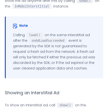
show the ad anytime after this by calling
on
public
void
onAdWillDisplay
(
@NonNull
show()
 InMobiInt
the
instance.
/**  

InMobiInterstitial
     * Called to indicate that the fullscreen over
     *  

     * 
@param
 ad Represents the {
@link
 InMobiInter
Note
     * 
@param
 info Represents the ad meta informati
     */
Calling
on the same interstitial ad
load()
public
void
onAdDisplayed
(
@NonNull
 InMobiInter
after the
event is
onAdLoadSucceeded
/**  

generated by the SDK is not guaranteed to
     * Called to indicate that a request to show a
request a fresh ad from the network. A fresh ad
     * failed. You should call {
@link
 InMobiInters
will only be fetched if either the previous ad was
     *  

discarded by the SDK, or if the ad expired or the
     * 
@param
 ad Represents the {
@link
 InMobiInter
user cleared application data and caches.
     */
public
void
onAdDisplayFailed
(
@NonNull
 InMobiI
/**  

     * Called to indicate that the fullscreen over
     *  

Showing an Interstitial Ad
     * 
@param
 ad Represents the {
@link
 InMobiInter
     */
To show an interstitial ad, call
on the
show()
public
void
onAdDismissed
(
@NonNull
 InMobiInter