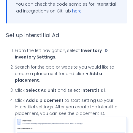
You can check the code samples for interstitial
ad integrations on GitHub
here
.
Set up Interstitial Ad
From the left navigation, select
Inventory
Inventory Settings.
Search for the app or website you would like to
create a placement for and click
+ Add a
placement
.
Click
Select Ad Unit
and select
Interstitial
.
Click
Add a placement
to start setting up your
Interstitial settings. After you create the Interstitial
placement, you can see the placement ID.