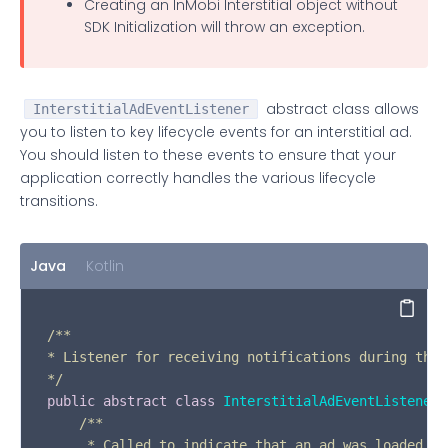
Creating an InMobi Interstitial object without
SDK Initialization will throw an exception.
abstract class allows
InterstitialAdEventListener
you to listen to key lifecycle events for an interstitial ad.
You should listen to these events to ensure that your
application correctly handles the various lifecycle
transitions.
Java
Kotlin
Copy
/**

* Listener for receiving notifications during the 
*/
public
abstract
class
InterstitialAdEventListener
 
/**  

     * Called to indicate that an ad was loaded an