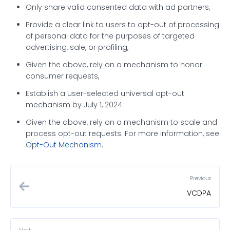
Only share valid consented data with ad partners,
Provide a clear link to users to opt-out of processing
of personal data for the purposes of targeted
advertising, sale, or profiling,
Given the above, rely on a mechanism to honor
consumer requests,
Establish a user-selected universal opt-out
mechanism by July 1, 2024.
Given the above, rely on a mechanism to scale and
process opt-out requests. For more information, see
Opt-Out Mechanism
.
Previous
VCDPA