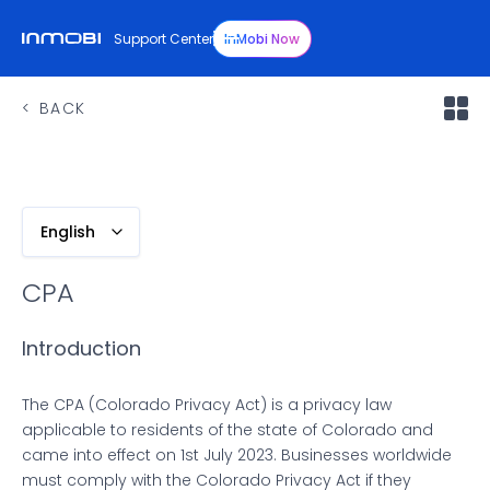
Support Center
InMobi Now
BACK
English
CPA
Introduction
The CPA (Colorado Privacy Act) is a privacy law
applicable to residents of the state of Colorado and
came into effect on 1st July 2023. Businesses worldwide
must comply with the Colorado Privacy Act if they