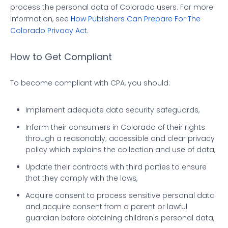
process the personal data of Colorado users. For more
information, see
How Publishers Can Prepare For The
Colorado Privacy Act
.
How to Get Compliant
To become compliant with CPA, you should:
Implement adequate data security safeguards,
Inform their consumers in Colorado of their rights
through a reasonably; accessible and clear privacy
policy which explains the collection and use of data,
Update their contracts with third parties to ensure
that they comply with the laws,
Acquire consent to process sensitive personal data
and acquire consent from a parent or lawful
guardian before obtaining children's personal data,