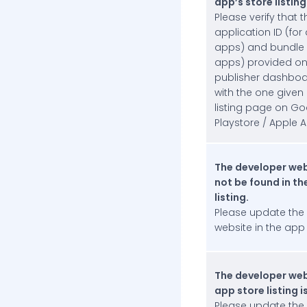
app’s store listing
IAB Tech Lab Content
Please verify that t
Taxonomy
application ID (for
apps) and bundle I
FAQs
apps) provided on
App Approval Process and Compliance
publisher dashbo
Additional Reading
with the one given
listing page on Go
InMobi Blog
Playstore / Apple A
InMobi Insights
The developer web
InMobi Case Studies
not be found in th
listing.
Please update the
website in the app s
The developer web
app store listing is
Please update the 