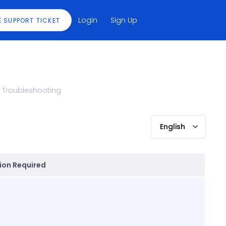
Login
Sign Up
E SUPPORT TICKET
Troubleshooting
English
ion Required