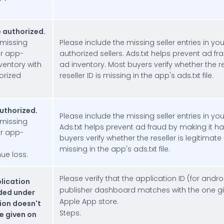
e authorized.
 missing
Please include the missing seller entries in your
ur app-
authorized sellers. Ads.txt helps prevent ad fr
inventory with
ad inventory. Most buyers verify whether the re
horized
reseller ID is missing in the app's ads.txt file.
authorized.
Please include the missing seller entries in you
 missing
Ads.txt helps prevent ad fraud by making it ha
ur app-
buyers verify whether the reseller is legitimate
missing in the app's ads.txt file.
ue loss.
Please verify that the application ID (for and
plication
publisher dashboard matches with the one giv
ided under
Apple App store.
ion doesn't
Steps:
e given on