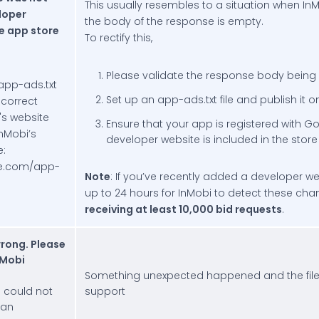
This usually resembles to a situation when In
loper
the body of the response is empty.
e app store
To rectify this,
Please validate the response body being r
app-ads.txt
Set up an app-ads.txt file and publish it
e correct
's website
Ensure that your app is registered with G
nMobi’s
developer website is included in the store 
e:
te.com/app-
Note
: If you’ve recently added a developer we
up to 24 hours for InMobi to detect these ch
receiving at least 10,000 bid requests
.
rong. Please
nMobi
Something unexpected happened and the file
e could not
support
 an