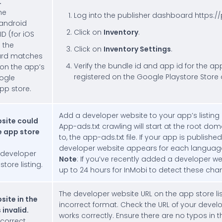
.
he
Log into the publisher dashboard https:/
 android
Click on
Inventory
.
D (for iOS
 the
Click on
Inventory Settings
.
ard matches
Verify the bundle id and app id for the ap
 on the app’s
registered on the Google Playstore Store 
ogle
pp store.
Add a developer website to your app’s listing 
site could
App-ads.txt crawling will start at the root do
e app store
to, the app-ads.txt file. If your app is publishe
developer website appears for each language
 developer
Note
: If you’ve recently added a developer we
tore listing.
up to 24 hours for InMobi to detect these cha
The developer website URL on the app store listi
site in the
incorrect format. Check the URL of your devel
 invalid.
works correctly. Ensure there are no typos in t
correct