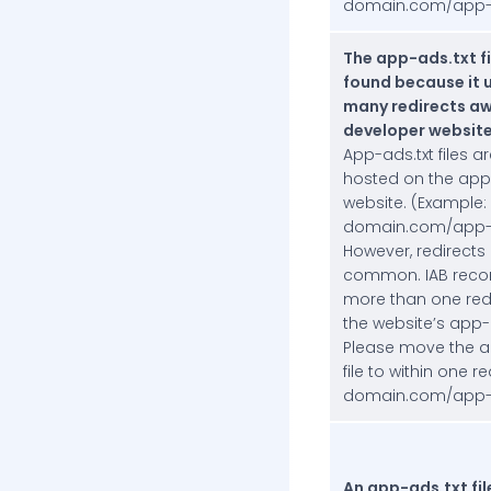
domain.com/app-a
The app-ads.txt fi
found because it 
many redirects aw
developer website
App-ads.txt files ar
hosted on the app
website. (Example:
domain.com/app-a
However, redirects
common. IAB rec
more than one red
the website’s app-
Please move the a
file to within one r
domain.com/app-a
An app-ads.txt fil