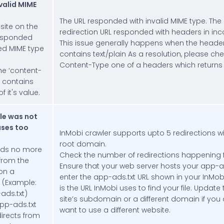
valid MIME
The URL responded with invalid MIME type. The 
site on the
redirection URL responded with headers in inc
responded
This issue generally happens when the header 
ed MIME type
contains text/plain As a resolution, please c
Content-Type one of a headers which returns te
the ‘content-
r contains
f it's value.
le was not
uses too
InMobi crawler supports upto 5 redirections wi
root domain.
ds no more
Check the number of redirections happening f
 from the
Ensure that your web server hosts your app-ads
on a
enter the app-ads.txt URL shown in your InMo
 (Example:
is the URL InMobi uses to find your file. Update
ds.txt)
site’s subdomain or a different domain if you a
pp-ads.txt
want to use a different website.
edirects from