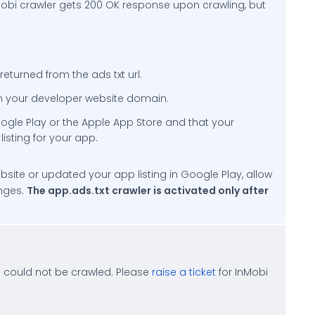
Mobi crawler gets 200 OK response upon crawling, but
eturned from the ads txt url.
 on your developer website domain.
oogle Play or the Apple App Store and that your
listing for your app.
bsite or updated your app listing in Google Play, allow
anges.
The app.ads.txt crawler is activated only after
 could not be crawled. Please
raise a ticket
for InMobi