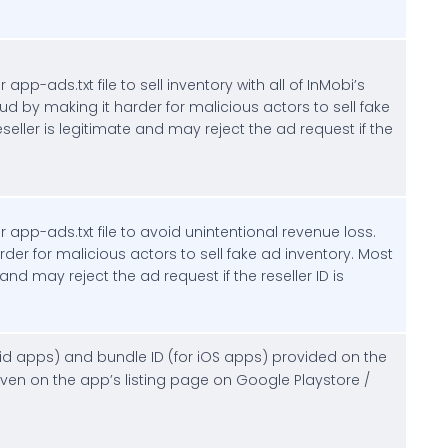
 app-ads.txt file to sell inventory with all of InMobi’s
aud by making it harder for malicious actors to sell fake
seller is legitimate and may reject the ad request if the
r app-ads.txt file to avoid unintentional revenue loss.
rder for malicious actors to sell fake ad inventory. Most
 and may reject the ad request if the reseller ID is
roid apps) and bundle ID (for iOS apps) provided on the
en on the app’s listing page on Google Playstore /