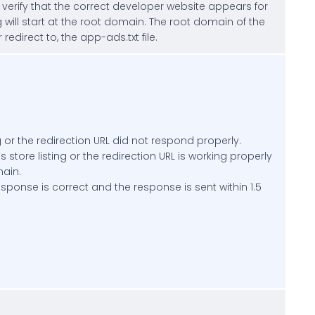
, verify that the correct developer website appears for
will start at the root domain. The root domain of the
edirect to, the app-ads.txt file.
 or the redirection URL did not respond properly.
store listing or the redirection URL is working properly
main.
esponse is correct and the response is sent within 1.5