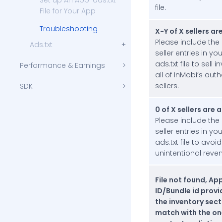
Set up An App-ads.txt
file.
File for Your App
Troubleshooting
X-Y of X sellers ar
Please include the
Ads.txt
seller entries in yo
Set up An Ads.txt File for Your Website
ads.txt file to sell 
Performance & Earnings
all of InMobi’s aut
sellers.
SDK
Getting Started with iOS SDK Integration
Testing and Troubleshooting
Getting Started with Android SDK Integration
Testing and Troubleshooting
Compliance
0 of X sellers are 
Children’s Privacy Compliance
Please include the
Account Settings
seller entries in yo
ads.txt file to avoid
Monetization
unintentional reven
Amazon Publisher Services (APS)
Data & Identity
File not found, Ap
APIs
ID/Bundle id prov
the inventory sect
Authentication and Request Protocol
oRTB Integrations
match with the on