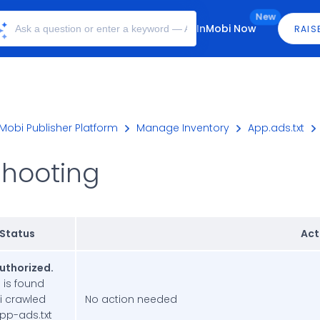
New
InMobi Now
RAIS
Mobi Publisher Platform
Manage Inventory
App.ads.txt
shooting
 Status
Act
authorized.
e is found
i crawled
No action needed
app-ads.txt