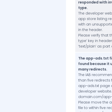
responded with in
type.
The developer web
app store listing 
with an unsupport
in the header.
Please verify that 
type’ key in heade
‘text/plain’ as part o
The app-ads.txt fi
found because it 
many redirects.
The IAB recommen
than five redirects
app-ads.txt page 
developer website.
domain.com/app-a
Please move the a
file to within five r