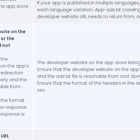
If your app is published in multiple languages
he app store
each language variation. App-ads.txt crawling 
developer website URL needs to return from, or r
site on the
 or the
d not
 the
The developer website on the app store listing
 on the app’s
Ensure that the developer website on the app’s 
 redirection
and the ads.txt file is reachable from root do
perly and the
Ensure that the format of the headers in the r
hable from
sec.
 the format
the response
 response is
e URL