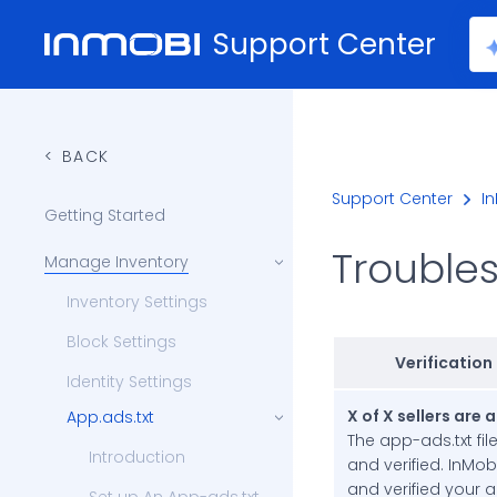
Support Center
BACK
Support Center
In
Getting Started
Trouble
Manage Inventory
Inventory Settings
Block Settings
Verification
Identity Settings
X of X sellers are 
App.ads.txt
The app-ads.txt fil
Introduction
and verified. InMob
and verified your 