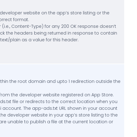
developer website on the app’s store listing or the
orrect format.
(i.e., Content-Type) for any 200 OK response doesn’t
heck the headers being returned in response to contain
xt/plain as a value for this header.
thin the root domain and upto 1 redirection outside the
rom the developer website registered on App Store.
.txt file or redirects to the correct location when you
bi account. The app-ads.txt URL shown in your account
 the developer website in your app’s store listing to the
re unable to publish a file at the current location or