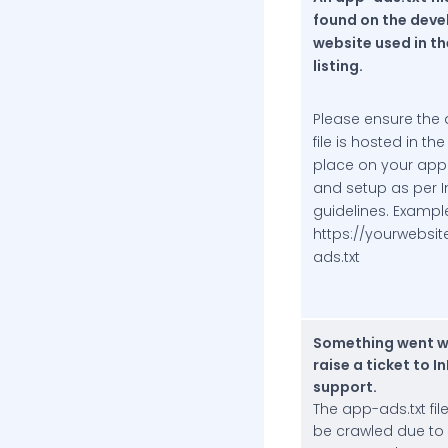
found on the deve
website used in th
listing.
Please ensure the 
file is hosted in th
place on your app
and setup as per I
guidelines. Exampl
https://yourwebsi
ads.txt
Something went w
raise a ticket to I
support.
The app-ads.txt fil
be crawled due to