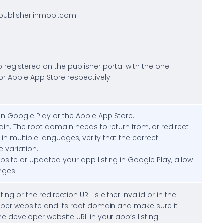
/publisher.inmobi.com.
p registered on the publisher portal with the one
or Apple App Store respectively.
in Google Play or the Apple App Store.
main. The root domain needs to return from, or redirect
d in multiple languages, verify that the correct
 variation.
bsite or updated your app listing in Google Play, allow
nges.
ng or the redirection URL is either invalid or in the
oper website and its root domain and make sure it
he developer website URL in your app’s listing.