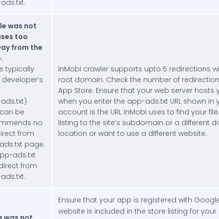
ds.txt.
le was not
uses too
ay from the
.
e typically
InMobi crawler supports upto 5 redirections wi
 developer’s
root domain. Check the number of redirectio
App Store. Ensure that your web server hosts yo
ds.txt)
when you enter the app-ads.txt URL shown in 
 can be
account is the URL InMobi uses to find your fi
ommends no
listing to the site’s subdomain or a different d
irect from
location or want to use a different website.
ads.txt page.
pp-ads.txt
edirect from
ds.txt.
Ensure that your app is registered with Googl
website is included in the store listing for your
e was not