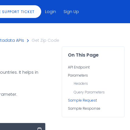
Login
Sign Up
E SUPPORT TICKET
tadata APIs
Get Zip Code
On This Page
API Endpoint
ntries. It helps in
Parameters
Headers
Query Parameters
arameter.
Sample Request
Sample Response