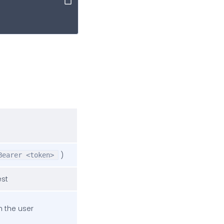
Copy
)
Bearer <token>
est
h the user