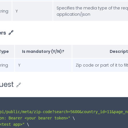
Specifies the media type of the re
tring
Y
application/json
rs
🔗
Type
Is mandatory (Y/N)?
Descript
tring
Y
Zip code or part of it to fil
uest
🔗
pi/public/meta/zip-code?search=5600&country_id=11&page_n
on: Bearer <your bearer token>"
 \

<test app>"
 \
