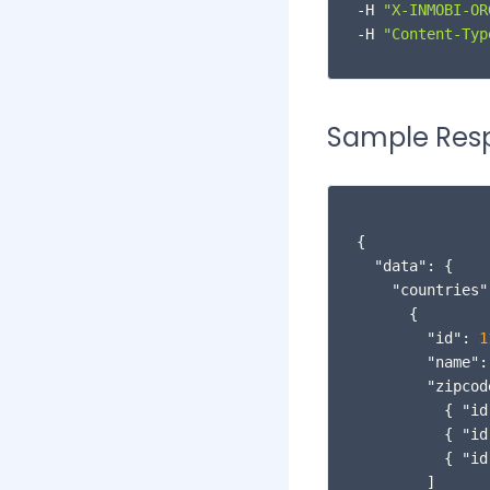
InMobi Exchange Analytics
-H 
"X-INMOBI-OR
-H 
"Content-Typ
Best Practices
Additional Reading
Sample Res
InMobi Blog
InMobi Insights
{
InMobi Case Studies
"data"
:
{
"countries"
{
"id"
:
1
"name"
:
"zipcod
{
"id
{
"id
{
"id
]