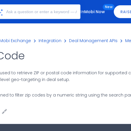
New
InMobi Now
RAIS
nMobi Exchange
Integration
Deal Management APIs
Me
 Code
used to retrieve ZIP or postal code information for supported cou
level geo-targeting in deal setup.
igned to filter zip codes by a numeric string using the search p
🔗