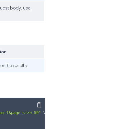
quest body. Use:
ion
ter the results
Copy
um=1&page_size=50"
 \
