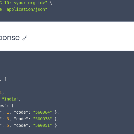
G-ID: <your org id>"
 \

e: application/json"
ponse
🔗
:
[
1
,
"India"
,
es"
:
[
"
:
1
,
"code"
:
"560064"
}
,
"
:
3
,
"code"
:
"560078"
}
,
"
:
5
,
"code"
:
"560051"
}