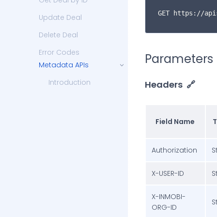
Get Deal by ID
GET https://api
Update Deal
Delete Deal
Error Codes
Parameters
Metadata APIs
Introduction
Headers
🔗
Get DSP Partners
Get Countries List
Field Name
T
Get States List
Authorization
S
Get Cities List
Get Zip Code
X-USER-ID
S
Get Ad Type
X-INMOBI-
S
Get Ad Slot
ORG-ID