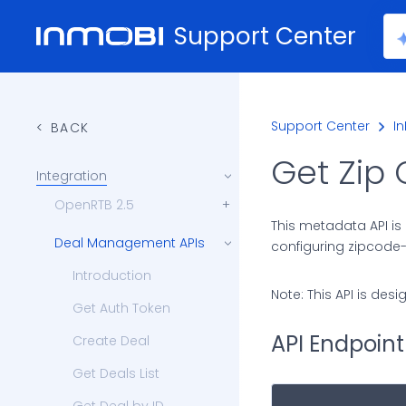
Support Center
Support Center
I
BACK
Get Zip
Integration
OpenRTB 2.5
This metadata API is 
Deal Management APIs
configuring zipcode-
Introduction
Note: This API is des
Get Auth Token
API Endpoint
Create Deal
Get Deals List