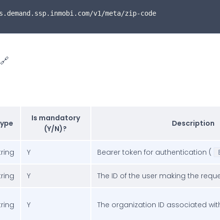
s.demand.ssp.inmobi.com/v1/meta/zip-code
🔗
Is mandatory
ype
Description
(Y/N)?
tring
Y
Bearer token for authentication (
tring
Y
The ID of the user making the requ
tring
Y
The organization ID associated wit