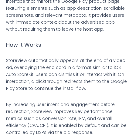
interface that mirrors the Google Play product page,
featuring elements such as app description, scrollable
screenshots, and relevant metadata. It provides users
with immediate context about the advertised app
without requiring them to leave the host app.
How it Works
StoreView automatically appears at the end of a video
ad, overlaying the end card in a format similar to iOS
Auto StoreKit. Users can dismiss it or interact with it. On
interaction, a clickthrough redirects them to the Google
Play Store to continue the install flow.
By increasing user intent and engagement before
redirection, StoreView improves key performance
metrics such as conversion rate, IPM, and overall
efficiency (CPA, CPI). It is enabled by default and can be
controlled by DSPs via the bid response.