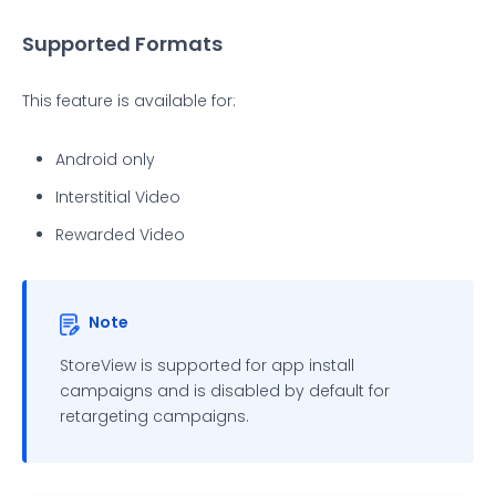
Supported Formats
This feature is available for:
Android only
Interstitial Video
Rewarded Video
Note
StoreView is supported for app install
campaigns and is disabled by default for
retargeting campaigns.