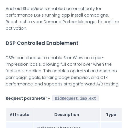
Android StoreView is enabled automatically for
performance DSPs running app install campaigns.
Reach out to your Demand Partner Manager to confirm
activation.
DSP Controlled Enablement
DSPs can choose to enable StoreView on a per-
impression basis, allowing full control over when the
feature is applied. This enables optimization based on
campaign goals, landing page behavior, and CTR
performance, and supports straightforward A/B testing.
Request parameter -
BidRequest.imp.ext
Attribute
Description
Type