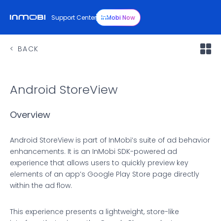
Support Center
InMobi Now
BACK
Android StoreView
Overview
Android StoreView is part of InMobi’s suite of ad behavior
enhancements. It is an InMobi SDK-powered ad
experience that allows users to quickly preview key
elements of an app’s Google Play Store page directly
within the ad flow.
This experience presents a lightweight, store-like