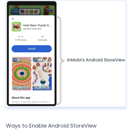
Ways to Enable Android StoreView