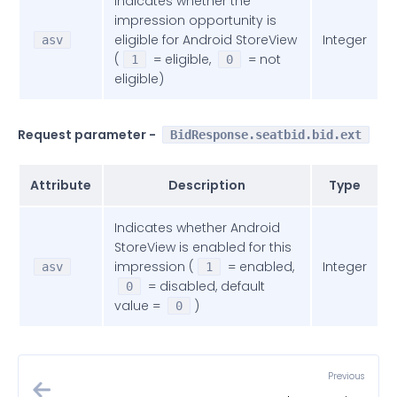
Indicates whether the
impression opportunity is
eligible for Android StoreView
Integer
asv
(
= eligible,
= not
1
0
eligible)
Request parameter -
BidResponse.seatbid.bid.ext
Attribute
Description
Type
Indicates whether Android
StoreView is enabled for this
impression (
= enabled,
Integer
asv
1
= disabled, default
0
value =
)
0
Previous