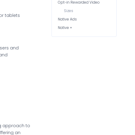
Opt-in Rewarded Video
Sizes
or tablets
Native Ads
Native +
isers and
 and
ng approach to
ffering an