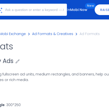
New
InMobi Now
RAIS
nMobi Exchange
Ad Formats & Creatives
Ad Formats
ats
y Ads
🔗
ng fullscreen ad units, medium rectangles, and banners, help ou
s or rich media.
gle
: 300*250