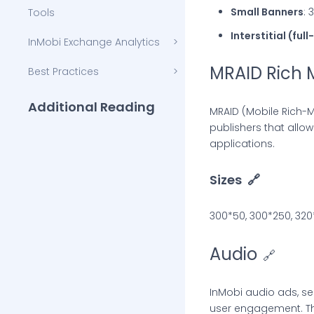
Small Banners
: 
Tools
Interstitial (ful
InMobi Exchange Analytics
MRAID Rich 
Best Practices
Additional Reading
MRAID (Mobile Rich-M
publishers that allo
InMobi Blog
applications.
InMobi Insights
Sizes
🔗
InMobi Case Studies
300*50, 300*250, 320
Audio
🔗
InMobi audio ads, se
user engagement. The