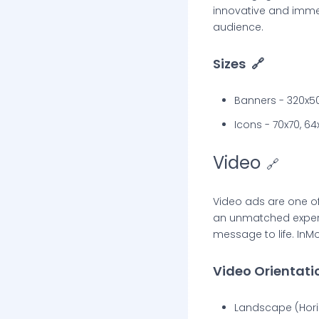
innovative and immer
audience.
Sizes
🔗
Banners - 320x5
Icons - 70x70, 64
Video
🔗
Video ads are one o
an unmatched experie
message to life. InMo
Video Orientati
Landscape (Horiz