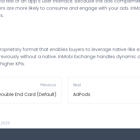
nd feel of an app’s user interface. Because the ads compleme
rs are more likely to consume and engage with your ads. InM
s.
proprietary format that enables buyers to leverage native-like e
viously without a native. InMobi Exchange handles dynamic cr
higher KPIs.
Previous
Next
Double End Card (Default)
AdPods
, 2025