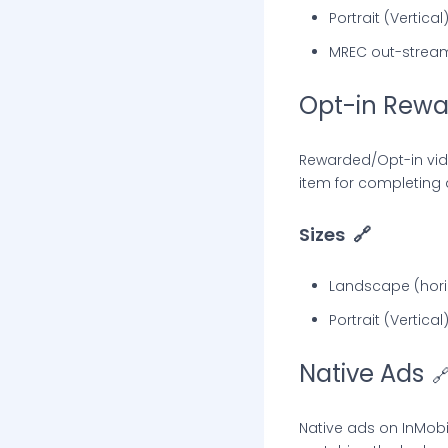
Portrait (Vertica
MREC out-strea
Opt-in Rewa
Rewarded/Opt-in vid
item for completing 
Sizes
🔗
Landscape (horiz
Portrait (Vertica
Native Ads

Native ads on InMob