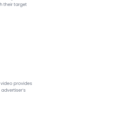
 their target
 video provides
advertiser’s