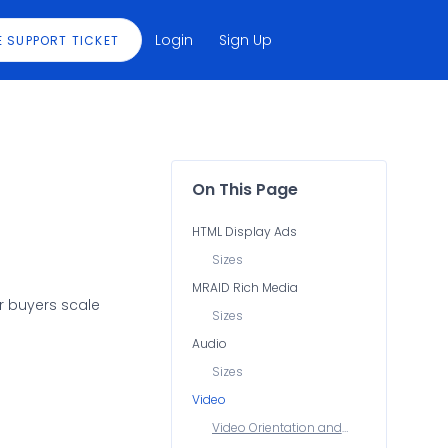
Login
Sign Up
E SUPPORT TICKET
On This Page
HTML Display Ads
Sizes
MRAID Rich Media
r buyers scale
Sizes
Audio
Sizes
Video
Video Orientation and
Sizes