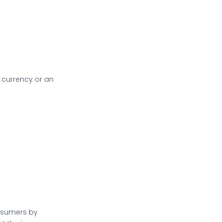
 currency or an
onsumers by