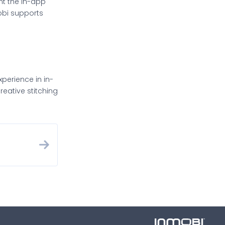
nt the in-app
obi supports
xperience in in-
eative stitching