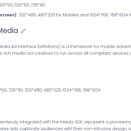
300*50, 320*50, 728*90
l-screen)
: 320*480, 480*320 for Mobiles and 1024*768, 768*1024 f
Media
🔗
edia Ad Interface Definitions) is a framework for mobile advert
ws rich media ad creatives to run across all compliant devices
*50, 728*90, 320*480, 480*320, 1024*768, 768*1024
amlessly integrated with the InMobi SDK, represent a pioneeri
se ads captivate audiences with their non-intrusive design, o