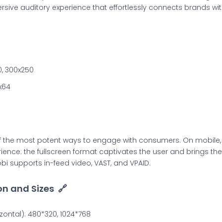
sive auditory experience that effortlessly connects brands with
0, 300x250
x64
f the most potent ways to engage with consumers. On mobile,
nce: the fullscreen format captivates the user and brings the 
bi supports in-feed video, VAST, and VPAID.
on and Sizes
🔗
ontal): 480*320, 1024*768