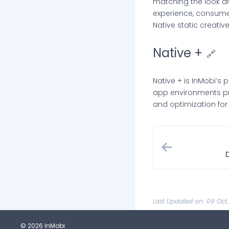
matching the look a
experience, consume
Native static creative
Native +
🔗
Native + is InMobi’s 
app environments pre
and optimization for 
Last Updated on: 09 Oct
© 2026 InMobi