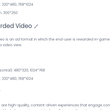
l): 320*480, 768*1024
m: 300*250
rded Video
🔗
eo is an ad format in which the end-user is rewarded in-game
a video view.
ontal): 480*320, 1024*768
l): 320*480, 768*1024

i are high-quality, content-driven experiences that engage c