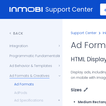
Support Center
Support Center
I
BACK
Ad Form
Integration
Get Audiences List (Segments)
Content Signals Public APIs
Programmatic Fundamentals
HTML Displa
Impression and Viewability Tracking
Automated Traffic Control (ATC)
Supply Chain Transparency
Ad Behavior & Templates
Skip To Store (ClickThrough Flow)
Display ads, includi
Ad Formats & Creatives
on mobile with image
Ad Formats
Sizes
🔗
AdPods
Ad Specifications
Medium Rectan
Blended In-Game Ad Specs