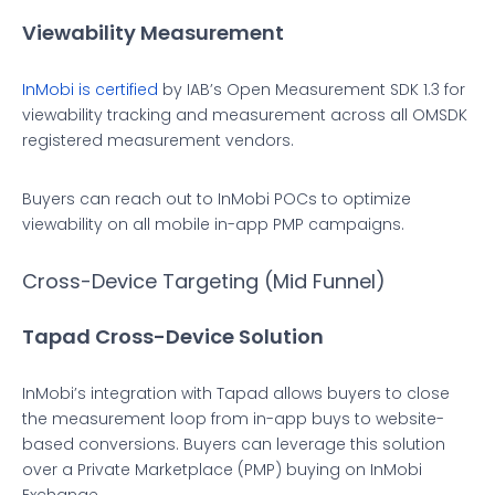
Viewability Measurement
InMobi is certified
by IAB’s Open Measurement SDK 1.3 for
viewability tracking and measurement across all OMSDK
registered measurement vendors.
Buyers can reach out to InMobi POCs to optimize
viewability on all mobile in-app PMP campaigns.
Cross-Device Targeting (Mid Funnel)
Tapad Cross-Device Solution
InMobi’s integration with Tapad allows buyers to close
the measurement loop from in-app buys to website-
based conversions. Buyers can leverage this solution
over a Private Marketplace (PMP) buying on InMobi