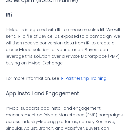
Sales Uplift (Bottom Funnel)
IRi
InMobi is integrated with IRI to measure sales lift. We will
send IRI a file of Device IDs exposed to a campaign. We
will then receive conversion data from IRI to create a
closed-loop solution for your brands. Buyers can
leverage this solution over a Private Marketplace (PMP)
buying on InMobi Exchange.
For more information, see
IRi Partnership Training
.
App Install and Engagement
InMobi supports app install and engagement
measurement on Private Marketplace (PMP) campaigns
across industry-leading platforms, namely Kochava,
Singular, Adjust, Branch, and Appsflyer. Buyers can