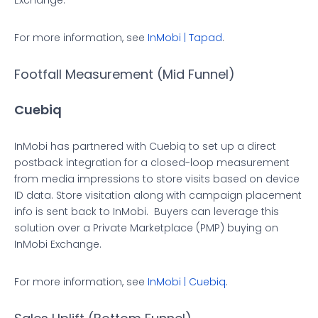
Exchange.
For more information, see
InMobi | Tapad
.
Footfall Measurement (Mid Funnel)
Cuebiq
InMobi has partnered with Cuebiq to set up a direct
postback integration for a closed-loop measurement
from media impressions to store visits based on device
ID data. Store visitation along with campaign placement
info is sent back to InMobi. ​ Buyers can leverage this
solution over a Private Marketplace (PMP) buying on
InMobi Exchange.
For more information, see
InMobi | Cuebiq
.