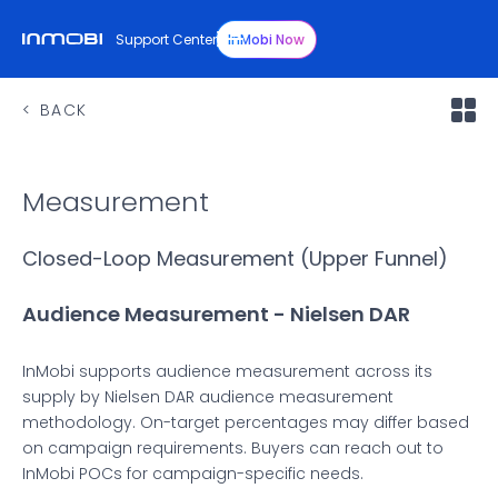
Support Center
InMobi Now
BACK
Measurement
Closed-Loop Measurement (Upper Funnel)
Audience Measurement - Nielsen DAR
InMobi supports audience measurement across its
supply by Nielsen DAR audience measurement
methodology. On-target percentages may differ based
on campaign requirements. Buyers can reach out to
InMobi POCs for campaign-specific needs.