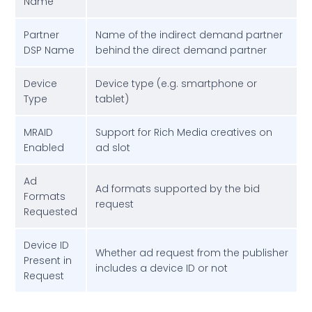
Name
Partner
Name of the indirect demand partner
DSP Name
behind the direct demand partner
Device
Device type (e.g. smartphone or
Type
tablet)
MRAID
Support for Rich Media creatives on
Enabled
ad slot
Ad
Ad formats supported by the bid
Formats
request
Requested
Device ID
Whether ad request from the publisher
Present in
includes a device ID or not
Request