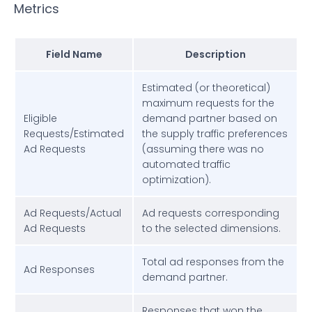
Metrics
Field Name
Description
Estimated (or theoretical)
maximum requests for the
Eligible
demand partner based on
Requests/Estimated
the supply traffic preferences
Ad Requests
(assuming there was no
automated traffic
optimization).
Ad Requests/Actual
Ad requests corresponding
Ad Requests
to the selected dimensions.
Total ad responses from the
Ad Responses
demand partner.
Responses that won the