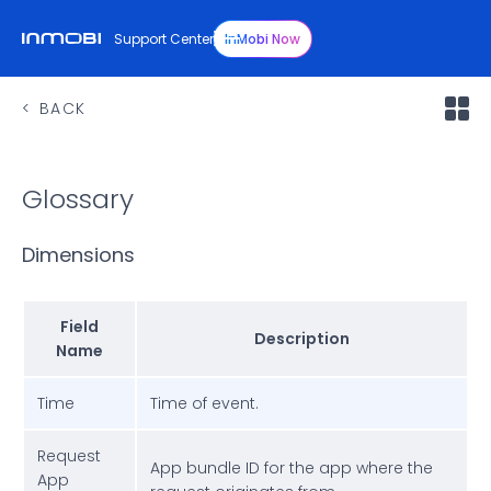
Support Center
InMobi Now
BACK
Glossary
Dimensions
Field
Description
Name
Time
Time of event.
Request
App bundle ID for the app where the
App