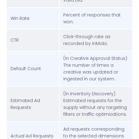
valid bid.
Percent of responses that
Win Rate
won.
Click-through rate as
CTR
recorded by InMobi.
(In Creative Approval Status)
The number of times a
Default Count
creative was updated or
ingested in our system.
(In Inventory Discovery)
Estimated Ad
Estimated requests for the
Requests
supply without any targeting
filters or traffic optimizations.
Ad requests corresponding
Actual Ad Requests
to the selected dimensions