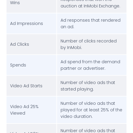
Wins
auction at InMobi Exchange.
Ad responses that rendered
Ad Impressions
an ad.
Number of clicks recorded
Ad Clicks
by InMobi.
Ad spend from the demand
Spends
partner or advertiser.
Number of video ads that
Video Ad Starts
started playing.
Number of video ads that
Video Ad 25%
played for at least 25% of the
Viewed
video duration.
Number of video ads that