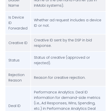
Bidder
Name of the Demand Partner (as in
Name
InMobi systems).
Is Device
Whether ad request includes a device
ID
ID or not.
Forwarded
Creative ID sent by the DSP in bid
Creative ID
response.
Status of creative (approved or
Status
rejected).
Rejection
Reason for creative rejection.
Reason
Performance Analytics: Deal ID
information for demand-side metrics
(i.e., Ad Responses, Wins, Spending,
Deal ID
etc.) in Performance Analytics Deal