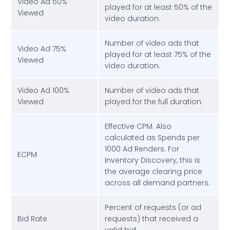
Video Ad 50%
played for at least 50% of the
Viewed
video duration.
Number of video ads that
Video Ad 75%
played for at least 75% of the
Viewed
video duration.
Video Ad 100%
Number of video ads that
Viewed
played for the full duration.
Effective CPM. Also
calculated as Spends per
1000 Ad Renders. For
ECPM
Inventory Discovery, this is
the average clearing price
across all demand partners.
Percent of requests (or ad
Bid Rate
requests) that received a