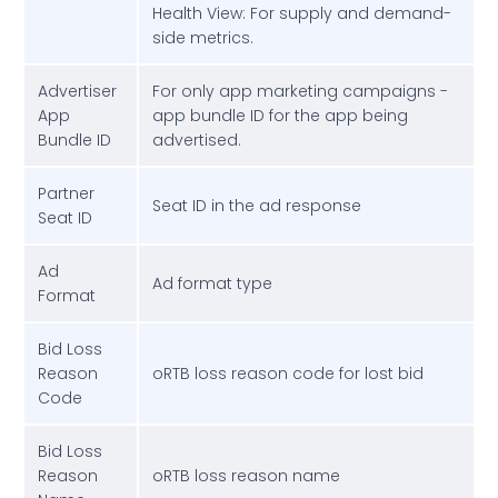
Health View: For supply and demand-
side metrics.
Advertiser
For only app marketing campaigns -
App
app bundle ID for the app being
Bundle ID
advertised.
Partner
Seat ID in the ad response
Seat ID
Ad
Ad format type
Format
Bid Loss
Reason
oRTB loss reason code for lost bid
Code
Bid Loss
Reason
oRTB loss reason name