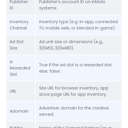
Publisher
Publisher’s account ID on InMobi
ID
systems
Inventory
Inventory type (e.g. in-app, connected
Channel
TV, mobile web, or blended in-game).
Ad Slot
Ad unit size or dimensions (e.g.,
Size
320x50, 320x480).
Is
True if the ad slot is a rewarded slot
Rewarded
else, ‘false’.
Slot
Site URL for browser inventory, app
URL
store page URL for app inventory.
Advertiser domain for the creative
Adomain
served.