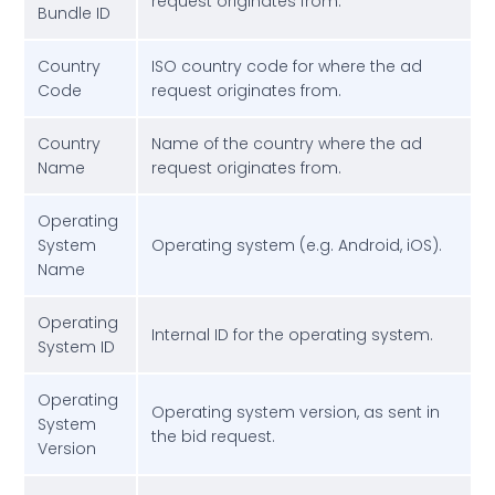
request originates from.
Bundle ID
Country
ISO country code for where the ad
Code
request originates from.
Country
Name of the country where the ad
Name
request originates from.
Operating
System
Operating system (e.g. Android, iOS).
Name
Operating
Internal ID for the operating system.
System ID
Operating
Operating system version, as sent in
System
the bid request.
Version