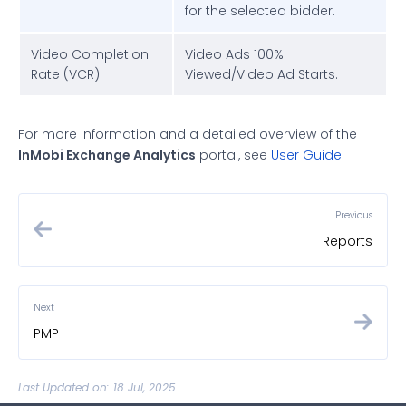
for the selected bidder.
Video Completion
Video Ads 100%
Rate (VCR)
Viewed/Video Ad Starts.
For more information and a detailed overview of the
InMobi Exchange Analytics
portal, see
User Guide
.
Previous
Reports
Next
PMP
Last Updated on: 18 Jul, 2025