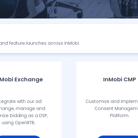
s and feature launches across InMobi.
nMobi Exchange
InMobi CMP
tegrate with our ad
Customize and Implem
hange, manage and
Consent Managem
mize bidding as a DSP,
Platform.
using OpenRTB.