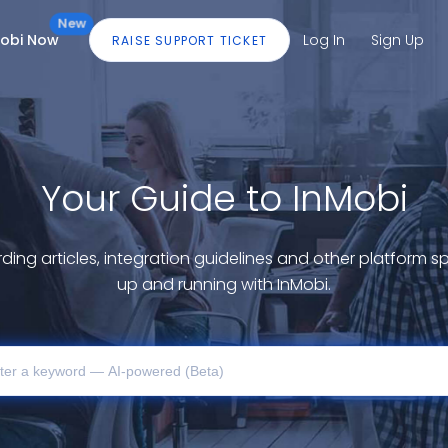
New
Mobi Now
Log In
Sign Up
RAISE SUPPORT TICKET
Your Guide to InMobi
ding articles, integration guidelines and other platform sp
up and running with InMobi.