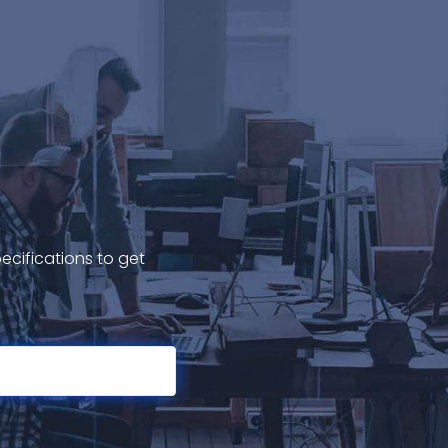
ecifications to get