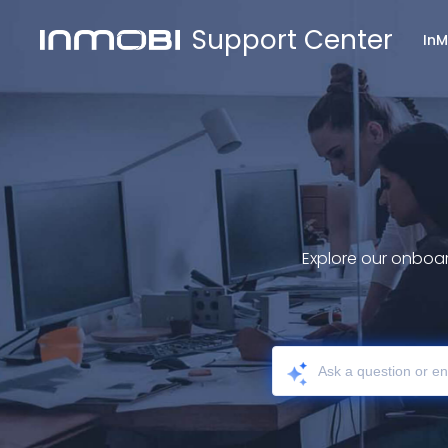
Support Center
In
Explore our onboar