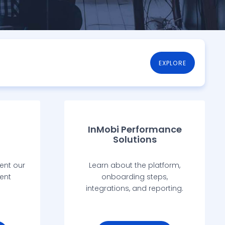
EXPLORE
InMobi Performance
Solutions
ent our
Learn about the platform,
ent
onboarding steps,
integrations, and reporting.