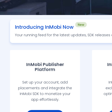
New
Introducing InMobi Now
Your running feed for the latest updates, SDK release
InMobi Publisher
I
Platform
Set up your account, add
In
placements and integrate the
exc
InMobi SDK to monetize your
opti
app effortlessly.