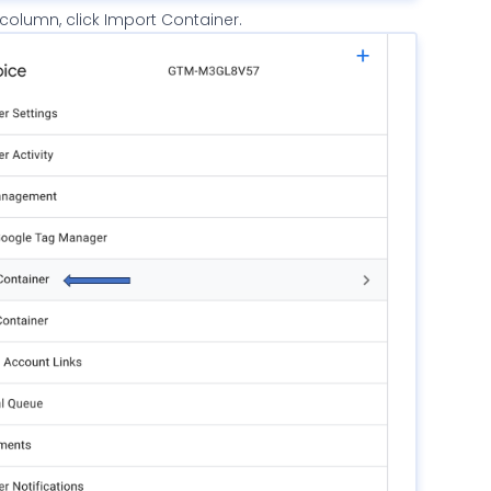
 column, click Import Container.