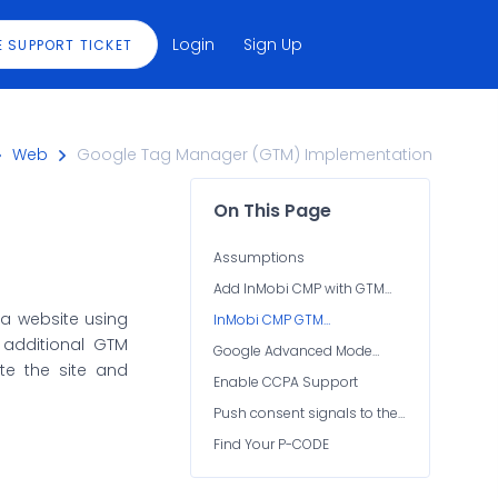
Login
Sign Up
E SUPPORT TICKET
Web
Google Tag Manager (GTM) Implementation
On This Page
Assumptions
Add InMobi CMP with GTM
(JSON Container Import)
 a website using
InMobi CMP GTM
Configuration
additional GTM
Google Advanced Mode
ete the site and
Implementation
Enable CCPA Support
Push consent signals to the
data layer
Find Your P-CODE