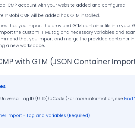
obi CMP account with your website added and configured.
e InMobi CMP will be added has GTM installed.
es that you import the provided GTM container file into your 
import the custom HTML tag and necessary variables and exa
commend that you import and merge the provided container int
ing a new workspace.
CMP with GTM (JSON Container Impor
tes
 Universal Tag ID (UTID)/pCode (For more information, see
Find
er Import - Tag and Variables (Required)