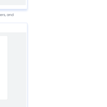
gers, and