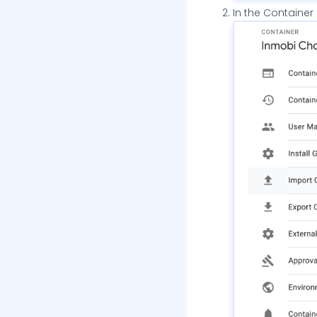
In the Container