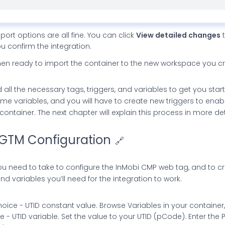
mport options are all fine. You can click
View detailed changes
t
 confirm the integration.
en ready to import the container to the new workspace you c
l the necessary tags, triggers, and variables to get you starte
me variables, and you will have to create new triggers to ena
ntainer. The next chapter will explain this process in more det
GTM Configuration
🔗
ou need to take to configure the InMobi CMP web tag, and to c
nd variables you’ll need for the integration to work.
oice - UTID constant value. Browse Variables in your containe
 - UTID variable. Set the value to your UTID (pCode). Enter the 