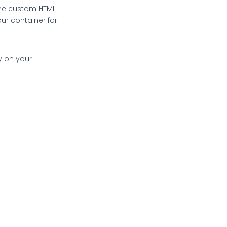
the custom HTML
ur container for
ry on your