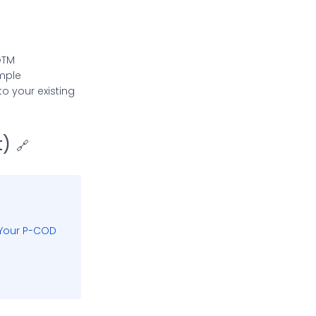
GTM
mple
o your existing
t)
🔗
 Your P-COD