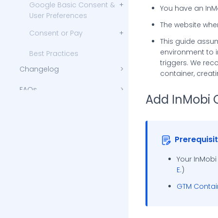
Google Basic Consent &
You have an InM
User Preferences
The website wher
Consent or Pay
This guide assum
Advanced Customization
environment to 
Best Practices
triggers. We re
Changelog
container, creat
FAQs
Add InMobi 
Integration and Implementation
Troubleshooting and Support
Additional Reading
InMobi Blog
Prerequisi
InMobi Insights
Your InMobi
E
.)
InMobi Case Studies
GTM Contain