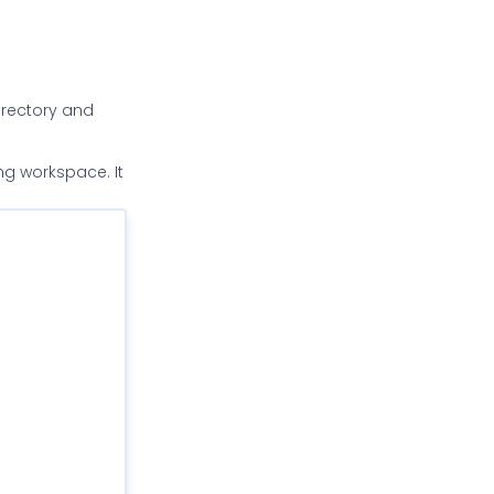
directory and
ng workspace. It