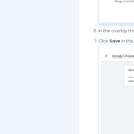
In the overlay t
Click
Save
in the