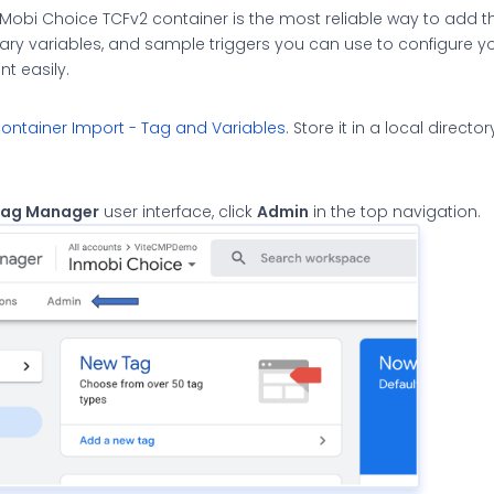
Mobi Choice TCFv2 container is the most reliable way to add 
sary variables, and sample triggers you can use to configure yo
 easily.
ntainer Import - Tag and Variables
. Store it in a local directo
Tag Manager
user interface, click
Admin
in the top navigation.