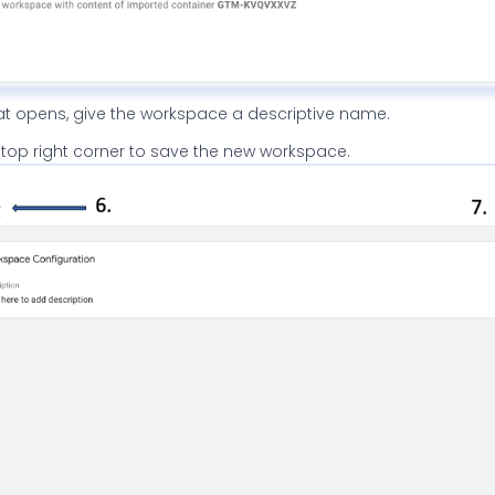
hat opens, give the workspace a descriptive name.
 top right corner to save the new workspace.