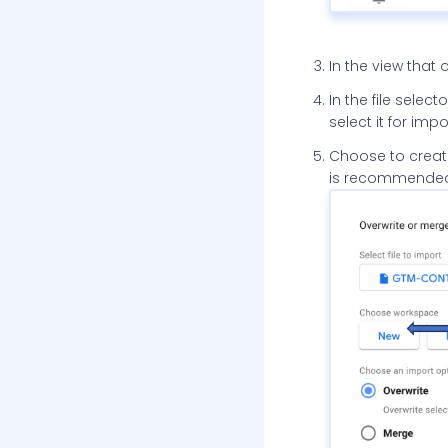
In the view that 
In the file selec
select it for impo
Choose to create
is recommended 