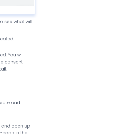
o see what will
reated.
d. You will
ble consent
ail.
reate and
r, and open up
P-code in the