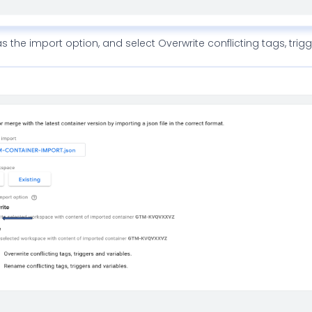
s the import option, and select Overwrite conflicting tags, trig