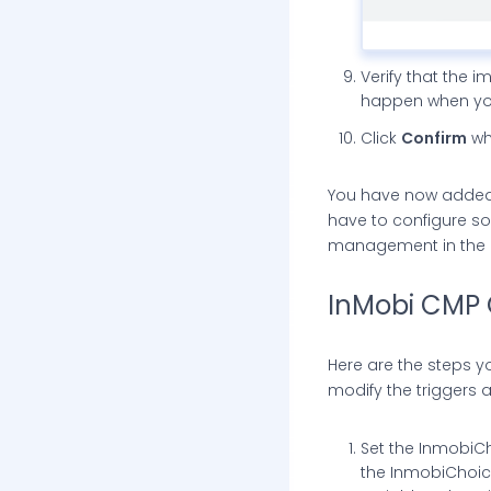
Verify that the i
happen when you
Click
Confirm
wh
You have now added al
have to configure so
management in the co
InMobi CMP 
Here are the steps y
modify the triggers a
Set the InmobiCh
the InmobiChoice