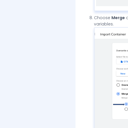
Choose
Merge
a
variables.