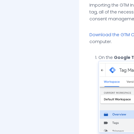
Importing the GTM In
tag, all of the neces
consent management
Download the GTM Co
computer.
On the
Google 