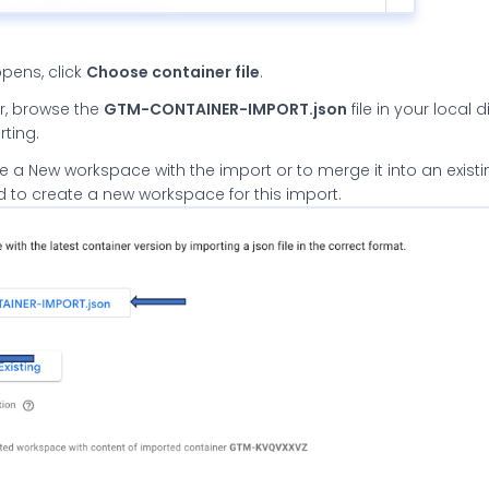
opens, click
Choose container file
.
tor, browse the
GTM-CONTAINER-IMPORT.json
file in your local 
rting.
 a New workspace with the import or to merge it into an existi
to create a new workspace for this import.