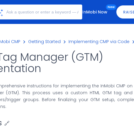
New
InMobi Now
RAIS
nMobi CMP
Getting Started
Implementing CMP via Code
Tag Manager (GTM)
ntation
mprehensive instructions for implementing the InMobi CMP on
r (GTM). This process uses a custom HTML GTM tag and 
ers/trigger groups. Before finalizing your GTM setup, compl
ons.
s
🔗