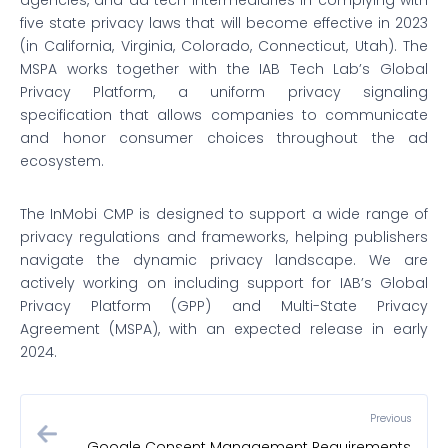
agencies, and ad tech intermediaries in complying with
five state privacy laws that will become effective in 2023
(in California, Virginia, Colorado, Connecticut, Utah). The
MSPA works together with the IAB Tech Lab’s Global
Privacy Platform, a uniform privacy signaling
specification that allows companies to communicate
and honor consumer choices throughout the ad
ecosystem.
The InMobi CMP is designed to support a wide range of
privacy regulations and frameworks, helping publishers
navigate the dynamic privacy landscape. We are
actively working on including support for IAB’s Global
Privacy Platform (GPP) and Multi-State Privacy
Agreement (MSPA), with an expected release in early
2024.
Previous
Google Consent Management Requirements