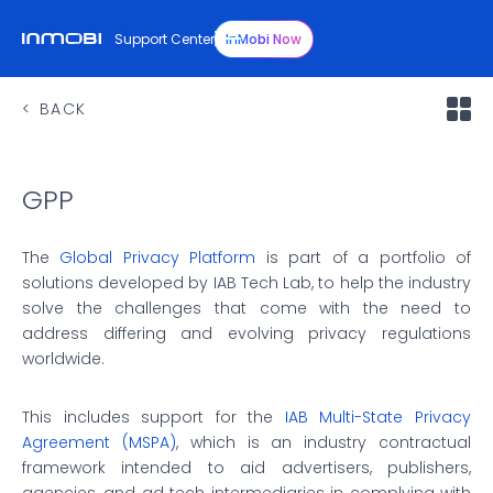
Support Center
InMobi Now
BACK
GPP
The
Global Privacy Platform
is part of a portfolio of
solutions developed by IAB Tech Lab, to help the industry
solve the challenges that come with the need to
address differing and evolving privacy regulations
worldwide.
This includes support for the
IAB Multi-State Privacy
Agreement (MSPA)
, which is an industry contractual
framework intended to aid advertisers, publishers,