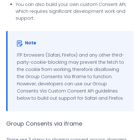
You can also build your own custom Consent API,
which requires significant development work and
support.
Note
ITP browsers (Safari, Firefox) and any other third-
party-cookie-blocking may prevent the fetch to
the cookie from working, therefore disallowing
the Group Consents Via Iframe to function.
However, developers can use our Group
Consents Via Custom Consent API guidelines
below to build out support for Safari and Firefox.
Group Consents via iframe
There are 3 steps to sharing consent across domains