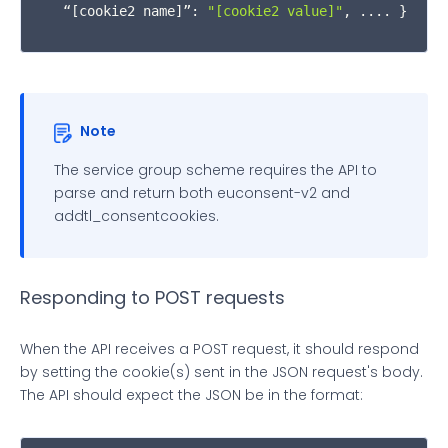
  “[cookie2 name]”: 
"[cookie2 value]"
, .... }
              obj.
cookieValue
 +

';path='
 +

              obj.
cookiePath
 +

Note
';expires='
 +

The service group scheme requires the API to
parse and return both euconsent-v2 and
              obj.
expires
 +

addtl_consentcookies.
';domain='
 + 
window
.
location
.
hostnam
';SameSite=None;secure'
Responding to POST requests
          } 
else
 {

When the API receives a POST request, it should respond
by setting the cookie(s) sent in the JSON request's body.
localStorage
.
setItem
(obj.
cookieName
, o
The API should expect the JSON be in the format:
          }
