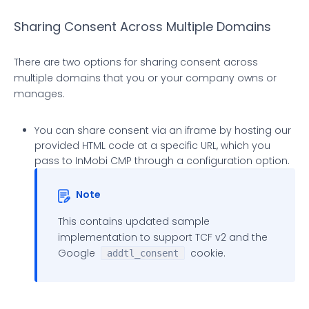
Sharing Consent Across Multiple Domains
There are two options for sharing consent across
multiple domains that you or your company owns or
manages.
You can share consent via an iframe by hosting our
provided HTML code at a specific URL, which you
pass to InMobi CMP through a configuration option.
Note
This contains updated sample
implementation to support TCF v2 and the
Google
cookie.
addtl_consent