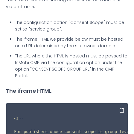
via an iframe.
The configuration option "Consent Scope" must be
set to "service group".
The iframe HTML we provide below must be hosted
on a URL determined by the site owner domain.
The URL where the HTML is hosted must be passed to
InMobi CMP via the configuration option under the
option "CONSENT SCOPE GROUP URL" in the CMP
Portal.
The iframe HTML
Copy
<!--

For publishers whose consent scope is group level,
