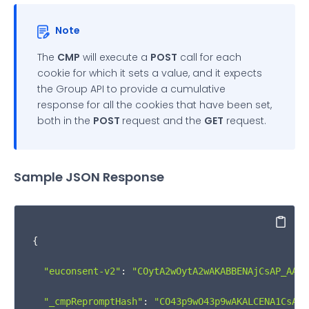
            } 
else
 {

Note
              infoObj.
isSuccess
 = 
false
;

The
CMP
will execute a
POST
call for each
            }

cookie for which it sets a value, and it expects
the Group API to provide a cumulative
          } 
else
 {

response for all the cookies that have been set,
both in the
POST
request and the
GET
request.
            consentCookies = 
localStorage
.
getItem
(
            infoObj = returnObj.
__qcCmpCookieAcces
Sample JSON Response
if
 (consentCookies) {

              infoObj.
cookies
 = consentCookies;

Copy
{

              infoObj.
isSuccess
 = 
true
;

"euconsent-v2"
: 
"COytA2wOytA2wAKABBENAjCsAP_AAAA
            } 
else
 {

"_cmpRepromptHash"
: 
"CO43p9wO43p9wAKALCENA1CsAP_
              infoObj.
isSuccess
 = 
false
;
