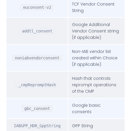
var
 obj = json.
__qcCmpCookieAccessCall
TCF Vendor Consent
;

euconsent-v2
String
var
 cookieNames = [ 
"euconsent-v2"
,

Google Additional
"addtl_consent"
,

Vendor Consent string
addtl_consent
"IABGPP_HDR_GppString"
, 
// -> 
(if applicable)
];

Non-IAB vendor list
created within Choice
noniabvendorconsent
var
 localNames = [ 
"_cmpRepromptHash"
,

(if applicable)
"noniabvendorconsent"
,

"gbc_consent"
,

Hash that controls
// new keys related to GPP
reprompt operations
_cmpRepromptHash
"_gppHash"
,

of the CMP
"user_current_location"
,

"gdpr_encoding_modes"
Google basic
gbc_consent
consents
 ];

GPP String
IABGPP_HDR_GppString
var
 returnObj = {
