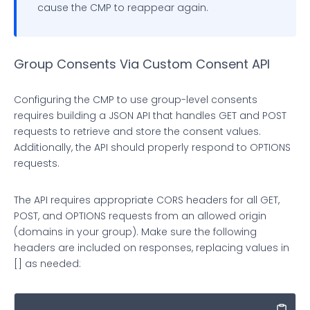
cause the CMP to reappear again.
if
 (cookie.
indexOf
(name + 
'='
) === 
0
) {

return
true
;

Group Consents Via Custom Consent API
          };

Configuring the CMP to use group-level consents
        })

requires building a JSON API that handles GET and POST
requests to retrieve and store the consent values.
        .
map
(
function
(
s
) {

Additionally, the API should properly respond to OPTIONS
requests.
return
 s.
trim
().
substring
(name.
length
 + 
The API requires appropriate CORS headers for all GET,
        });

POST, and OPTIONS requests from an allowed origin
(domains in your group). Make sure the following
return
 cookies;

headers are included on responses, replacing values in
[] as needed:
    }

var
 msgIsString = 
true
;
