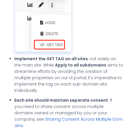
Implement the GET TAG on all sites
, not solely on
the main site. While
Apply to all subdomains
aims to
streamline efforts by avoiding the creation of
multiple properties on our UI portal, it's imperative to
implement the tag on each sub-domain site
individually.
Each site should maintain separate consent
. If
you need to share consent across multiple
domains owned or managed by you or your
company, see
Sharing Consent Across Multiple Dom
ains
.