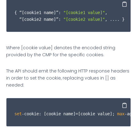
          returnObj.
__qcCmpCookieAccessReturn
.
isSu
Copy
{ “
[cookie1 name]
”: 
"[cookie1 value]"
, 

        } 
else
if
 (obj.
cmd
 === 
"get"
) {

  “[cookie2 name]”: 
"[cookie2 value]"
, .... }
var
 consentCookies = 
null
;

var
 infoObj = 
null
;

Where [cookie value] denotes the encoded string
provided by the CMP for the specific cookies.
if
 (cookieNames.
indexOf
(obj.
cookieName
) 
The API should emit the following HTTP response headers
            consentCookies = 
getCookie
(obj.
cookieN
in order to set the cookie, replacing values in [] as
            infoObj = returnObj.
__qcCmpCookieAcces
needed:
if
 (consentCookies.
length
 !== 
0
) {

Copy
              infoObj.
cookies
 = consentCookies;

set
-cookie: [cookie name]=[cookie value]; 
max
-age=
              infoObj.
isSuccess
 = 
true
;
