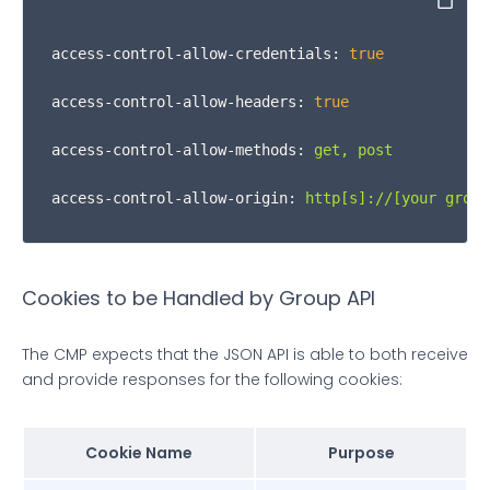
Copy
function
iframeCookieAccessMsgHandler
(
event
) {

access-control-allow-credentials:
true
var
 msg = event.
data
;

access-control-allow-headers:
true
      msgIsString = 
typeof
 msg === 
"string"
;

access-control-allow-methods:
get,
post
var
 json;

access-control-allow-origin:
http[s]://[your
group
if
 (msgIsString) {

        json = event.
data
.
indexOf
(
"__qcCmpCookieAc
Cookies to be Handled by Group API
      } 
else
 {

The CMP expects that the JSON API is able to both receive
        json = event.
data
;

and provide responses for the following cookies:
      }

Cookie Name
Purpose
if
 (json.
__qcCmpCookieAccessCall
) {
