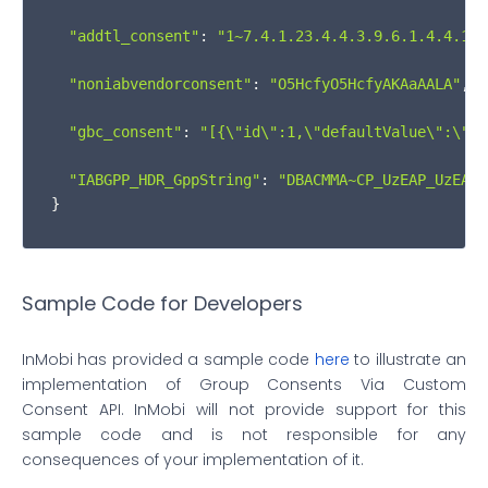
"addtl_consent"
: 
"1~7.4.1.23.4.4.3.9.6.1.4.4.13.
            }

"noniabvendorconsent"
: 
"O5HcfyO5HcfyAKAaAALA"
,

          }

"gbc_consent"
: 
"[{
\"
id
\"
:1,
\"
defaultValue
\"
:
\"
GR
        }

"IABGPP_HDR_GppString"
: 
"DBACMMA~CP_UzEAP_UzEAAK
        event.
source
.
postMessage
(msgIsString ?

}
JSON
.
stringify
(returnObj) : returnObj, 
"
      }

Sample Code for Developers
    }

InMobi has provided a sample code
here
to illustrate an
if
 (
window
.
addEventListener
) {

implementation of Group Consents Via Custom
Consent API. InMobi will not provide support for this
window
.
addEventListener
(
'message'
, iframeCoo
sample code and is not responsible for any
consequences of your implementation of it.
    } 
else
 {
