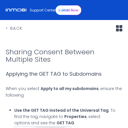
Support Center
InMobi Now
BACK
Sharing Consent Between
Multiple Sites
Applying the GET TAG to Subdomains
When you select
Apply to all my subdomains
, ensure the
following:
Use the GET TAG instead of the Universal Tag
. To
find the tag, navigate to
Properties
, select
options
and see the
GET TAG
.