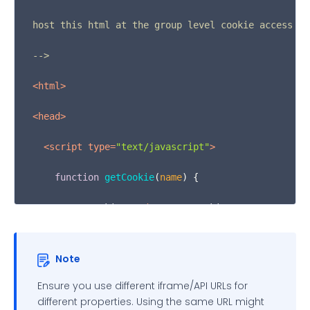
host this html at the group level cookie access url
-->
<
html
>
<
head
>
<
script
type
=
"text/javascript"
>
function
getCookie
(
name
) {

var
 cookies = 
document
.
cookie
        .
split
(
';'
)

Note
        .
filter
(
function
(
s
) {

Ensure you use different iframe/API URLs for
var
 cookie = s.
trim
();

different properties. Using the same URL might