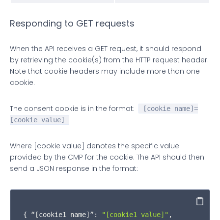
"callId"
: json.
callId
,

Responding to GET requests
"__qcCmpCookieAccessReturn"
: {

When the API receives a GET request, it should respond
"cmd"
: obj.
cmd
by retrieving the cookie(s) from the HTTP request header.
Note that cookie headers may include more than one
          }

cookie.
        }

The consent cookie is in the format:
[cookie name]=
[cookie value]
if
 (obj.
cmd
 === 
"set"
) {

if
 (cookieNames.
indexOf
(obj.
cookieName
) 
Where [cookie value] denotes the specific value
provided by the CMP for the cookie. The API should then
document
.
cookie
 =

send a JSON response in the format:
              obj.
cookieName
 +

Copy
'='
 +

{ “
[cookie1 name]
”: 
"[cookie1 value]"
,
