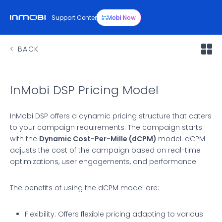
Support Center
InMobi Now
BACK
InMobi DSP Pricing Model
InMobi DSP offers a dynamic pricing structure that caters
to your campaign requirements. The campaign starts
with the
Dynamic Cost-Per-Mille (dCPM)
model. dCPM
adjusts the cost of the campaign based on real-time
optimizations, user engagements, and performance.
The benefits of using the dCPM model are:
Flexibility: Offers flexible pricing adapting to various