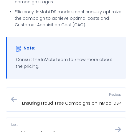
campaign stages.
Efficiency: InMobi DS models continuously optimize
the campaign to achieve optimal costs and
Customer Acquisition Cost (CAC).
Note:
Consult the InMobi team to know more about
the pricing.
Previous
Ensuring Fraud-Free Campaigns on InMobi DSP
Next