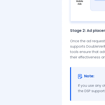
Stage 2: Ad plac
Once the ad request i
supports DoubleVerify
tools ensure that ad
their effectiveness a
Note:
If you use any o
the DSP support