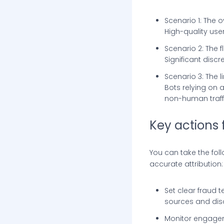
Scenario 1: The 
High-quality use
Scenario 2: The f
Significant disc
Scenario 3: The 
Bots relying on
non-human traffi
Key actions 
You can take the fol
accurate attribution:
Set clear fraud t
sources and dis
Monitor engagem