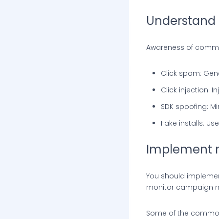
Understand 
Awareness of common
Click spam: Gener
Click injection: I
SDK spoofing: Mi
Fake installs: U
Implement r
You should implement
monitor campaign met
Some of the common