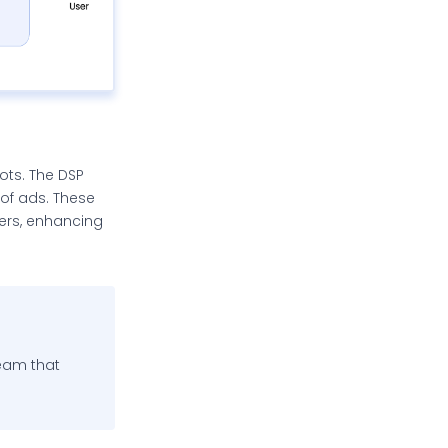
lots. The DSP
 of ads. These
sers, enhancing
team that