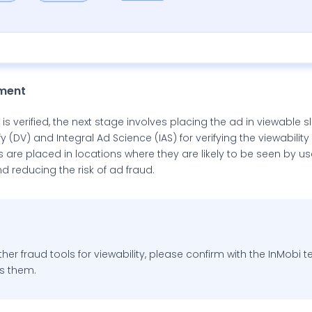
ement
s verified, the next stage involves placing the ad in viewable s
 (DV) and Integral Ad Science (IAS) for verifying the viewability
s are placed in locations where they are likely to be seen by u
nd reducing the risk of ad fraud.
ther fraud tools for viewability, please confirm with the InMobi 
s them.