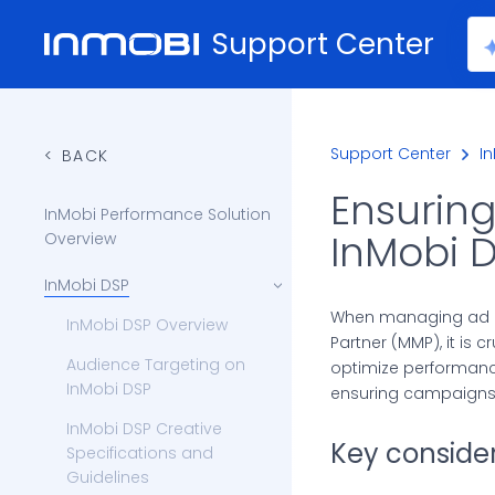
Support Center
Support Center
I
BACK
Ensurin
InMobi Performance Solution
InMobi 
Overview
InMobi DSP
When managing ad c
InMobi DSP Overview
Partner (MMP), it is 
Audience Targeting on
optimize performanc
InMobi DSP
ensuring campaigns 
InMobi DSP Creative
Key consider
Specifications and
Guidelines