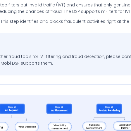
s step filters out invalid traffic (IVT) and ensures that only genui
ducing the chances of fraud. The DSP supports mFilterIt for IVT 
This step identifies and blocks fraudulent activities right at th
ther fraud tools for IVT filtering and fraud detection, please con
InMobi DSP supports them.