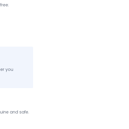
free:
ner you
nuine and safe.