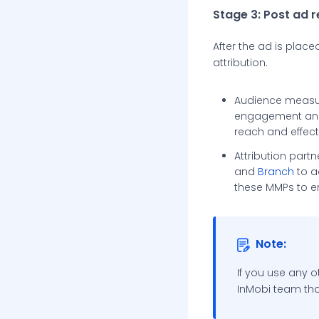
Stage 3: Post ad 
After the ad is plac
attribution.
Audience measu
engagement and 
reach and effect
Attribution part
and
Branch
to a
these MMPs to e
Note:
If you use any o
InMobi team tha