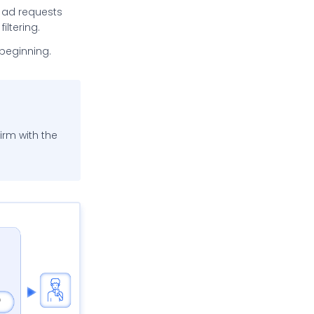
ne ad requests
filtering.
e beginning.
firm with the