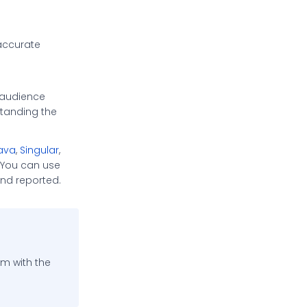
 accurate
 audience
tanding the
ava
,
Singular
,
 You can use
nd reported.
rm with the