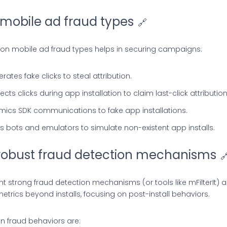
mobile ad fraud types
🔗
 mobile ad fraud types helps in securing campaigns:
ates fake clicks to steal attribution.
njects clicks during app installation to claim last-click attribution
mics SDK communications to fake app installations.
ses bots and emulators to simulate non-existent app installs.
obust fraud detection mechanisms

 strong fraud detection mechanisms (or tools like mFilterIt) 
rics beyond installs, focusing on post-install behaviors.
 fraud behaviors are: