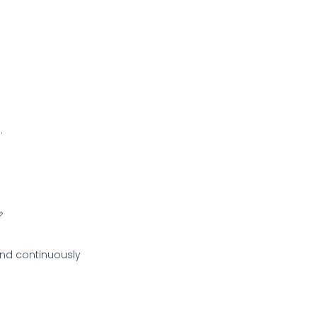
.

and continuously