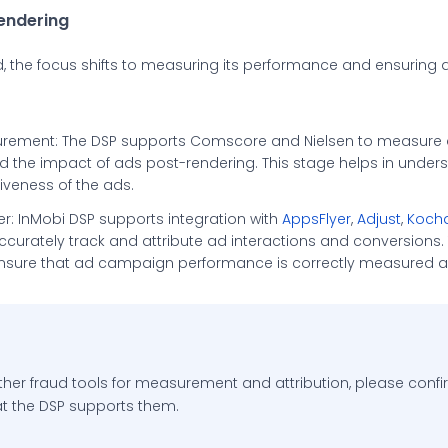
rendering
ed, the focus shifts to measuring its performance and ensuring
rement: The DSP supports Comscore and Nielsen to measure
the impact of ads post-rendering. This stage helps in unders
iveness of the ads.
ner: InMobi DSP supports integration with
AppsFlyer
,
Adjust
,
Koch
ccurately track and attribute ad interactions and conversions.
nsure that ad campaign performance is correctly measured a
ther fraud tools for measurement and attribution, please confi
t the DSP supports them.