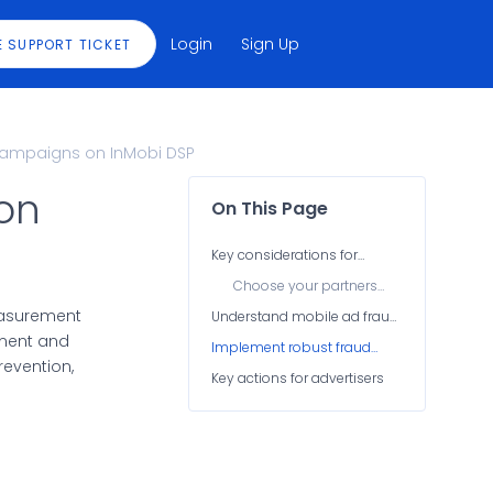
Login
Sign Up
E SUPPORT TICKET
Campaigns on InMobi DSP
on
On This Page
Key considerations for
advertisers
Choose your partners
wisely
easurement
Understand mobile ad fraud
types
tment and
Implement robust fraud
evention,
detection mechanisms
Key actions for advertisers