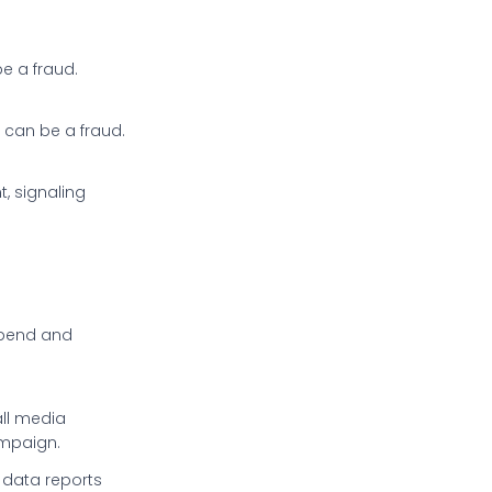
e a fraud.
s can be a fraud.
, signaling
spend and
all media
ampaign.
data reports