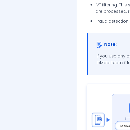
Additional Reading
IVT filtering: Thi
are processed, re
InMobi Blog
Fraud detection: 
InMobi Insights
InMobi Case Studies
Note:
If you use any o
InMobi team if 