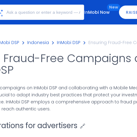
New
InMobi Now
RAIS
nMobi DSP
Indonesia
InMobi DSP
Ensuring Fraud-Free 
g Fraud-Free Campaigns 
DSP
ampaigns on InMobi DSP and collaborating with a Mobile M
crucial to adopt industry best practices that protect your inves
e. InMobi DSP employs a comprehensive approach to fraud pr
reach authentic users.
ations for advertisers
🔗