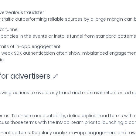
overzealous fraudster
r traffic outperforming reliable sources by a large margin can b
lat funnel
repancies in the events or installs funnel from standard pattern
limits of in-app engagement
 a weak SDK authentication often show imbalanced engagement
c.
for advertisers
🔗
lowing actions to avoid any fraud and maximize return on ad 
erms: To ensure accountability, define explicit fraud terms with 
cuss those terms with the InMobi team prior to launching a c
ent patterns: Regularly analyze in-app engagement and raw 