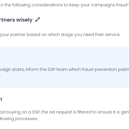
o the following considerations to keep your campaigns fraud-
tners wisely
🔗
your partner based on which stage you need their service.
aign starts, inform the DSP team which fraud-prevention part
.
t
f ad buying on a DSP, the ad request is filtered to ensure it is ge
ollowing processes: