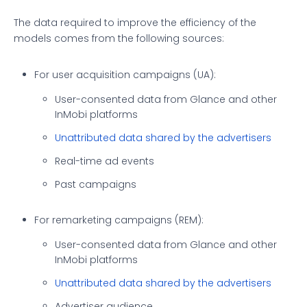
The data required to improve the efficiency of the
models comes from the following sources:
For user acquisition campaigns (UA):
User-consented data from Glance and other
InMobi platforms
Unattributed data shared by the advertisers
Real-time ad events
Past campaigns
For remarketing campaigns (REM):
User-consented data from Glance and other
InMobi platforms
Unattributed data shared by the advertisers
Advertiser audience