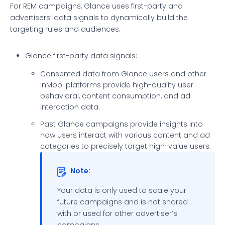
For REM campaigns, Glance uses first-party and
advertisers’ data signals to dynamically build the
targeting rules and audiences:
Glance first-party data signals:
Consented data from Glance users and other
InMobi platforms provide high-quality user
behavioral, content consumption, and ad
interaction data.
Past Glance campaigns provide insights into
how users interact with various content and ad
categories to precisely target high-value users.
Note:
Your data is only used to scale your
future campaigns and is not shared
with or used for other advertiser’s