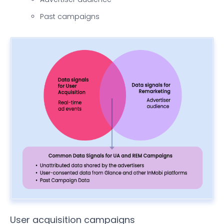
Past campaigns
User acquisition campaigns