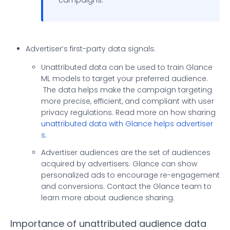
campaigns.
Advertiser’s first-party data signals:
Unattributed data can be used to train Glance
ML models to target your preferred audience.
The data helps make the campaign targeting
more precise, efficient, and compliant with user
privacy regulations. Read more on how sharing
unattributed data with Glance helps advertiser
s
.
Advertiser audiences are the set of audiences
acquired by advertisers. Glance can show
personalized ads to encourage re-engagement
and conversions. Contact the Glance team to
learn more about audience sharing.
Importance of unattributed audience data