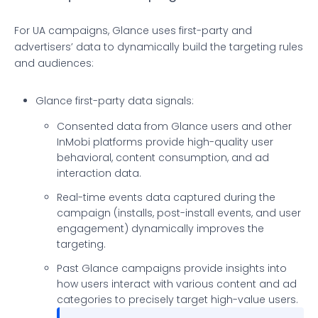
For UA campaigns, Glance uses first-party and
advertisers’ data to dynamically build the targeting rules
and audiences:
Glance first-party data signals:
Consented data from Glance users and other
InMobi platforms provide high-quality user
behavioral, content consumption, and ad
interaction data.
Real-time events data captured during the
campaign (installs, post-install events, and user
engagement) dynamically improves the
targeting.
Past Glance campaigns provide insights into
how users interact with various content and ad
categories to precisely target high-value users.