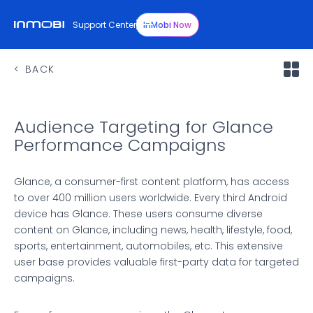
Support Center
InMobi Now
BACK
Audience Targeting for Glance
Performance Campaigns
Glance, a consumer-first content platform, has access
to over 400 million users worldwide. Every third Android
device has Glance. These users consume diverse
content on Glance, including news, health, lifestyle, food,
sports, entertainment, automobiles, etc. This extensive
user base provides valuable first-party data for targeted
campaigns.