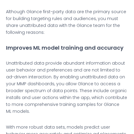
Although Glance first-party data are the primary source
for building targeting rules and audiences, you must
share unattributed data with the Glance team for the
following reasons:
Improves ML model training and accuracy
Unattributed data provide abundant information about
user behavior and preferences and are not limited to
ad-driven interaction. By enabling unattributed data on
your MMP dashboards, you allow Glance to access a
broader spectrum of data points. These include organic
installs and user actions within the app, which contribute
to more comprehensive training samples for Glance
ML models.
With more robust data sets, models predict user