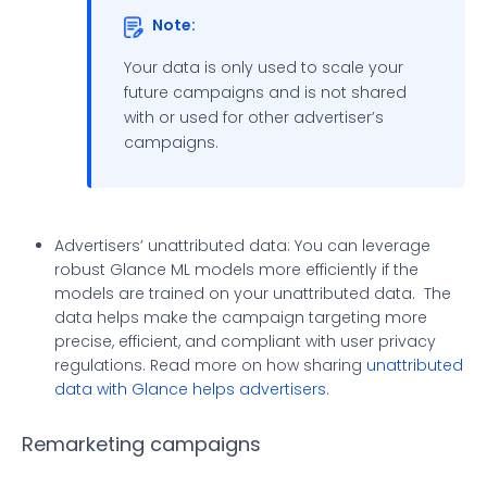
Note:
Your data is only used to scale your
future campaigns and is not shared
with or used for other advertiser’s
campaigns.
Advertisers’ unattributed data: You can leverage
robust Glance ML models more efficiently if the
models are trained on your unattributed data. The
data helps make the campaign targeting more
precise, efficient, and compliant with user privacy
regulations. Read more on how sharing
unattributed
data with Glance helps advertisers
.
Remarketing campaigns