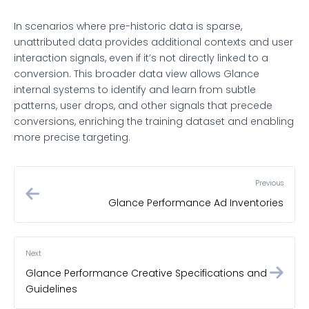
In scenarios where pre-historic data is sparse,
unattributed data provides additional contexts and user
interaction signals, even if it’s not directly linked to a
conversion. This broader data view allows Glance
internal systems to identify and learn from subtle
patterns, user drops, and other signals that precede
conversions, enriching the training dataset and enabling
more precise targeting.
Previous
Glance Performance Ad Inventories
Next
Glance Performance Creative Specifications and
Guidelines