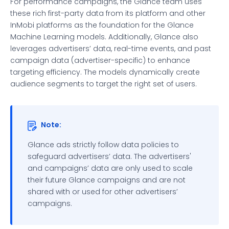
For performance campaigns, the Glance team uses
these rich first-party data from its platform and other
InMobi platforms as the foundation for the Glance
Machine Learning models. Additionally, Glance also
leverages advertisers’ data, real-time events, and past
campaign data (advertiser-specific) to enhance
targeting efficiency. The models dynamically create
audience segments to target the right set of users.
Note:
Glance ads strictly follow data policies to
safeguard advertisers’ data. The advertisers'
and campaigns’ data are only used to scale
their future Glance campaigns and are not
shared with or used for other advertisers’
campaigns.