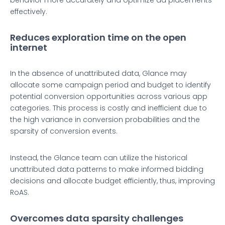
behavior more accurately and optimize ad placements
effectively.
Reduces exploration time on the open
internet
In the absence of unattributed data, Glance may
allocate some campaign period and budget to identify
potential conversion opportunities across various app
categories. This process is costly and inefficient due to
the high variance in conversion probabilities and the
sparsity of conversion events.
Instead, the Glance team can utilize the historical
unattributed data patterns to make informed bidding
decisions and allocate budget efficiently, thus, improving
RoAS.
Overcomes data sparsity challenges