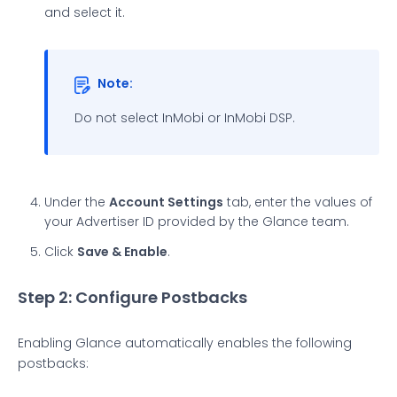
and select it.
Note:
Do not select InMobi or InMobi DSP.
Under the
Account Settings
tab, enter the values of
your Advertiser ID provided by the Glance team.
Click
Save & Enable
.
Step 2: Configure Postbacks
Enabling Glance automatically enables the following
postbacks: