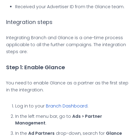
Received your Advertiser ID from the Glance team.
Integration steps
Integrating Branch and Glance is a one-time process
applicable to all the further campaigns. The integration
steps are:
Step 1: Enable Glance
You need to enable Glance as a partner as the first step
in the integration.
Log in to your
Branch Dashboard
.
In the left menu bar, go to
Ads > Partner
Management
.
In the
Ad Partners
drop-down, search for
Glance