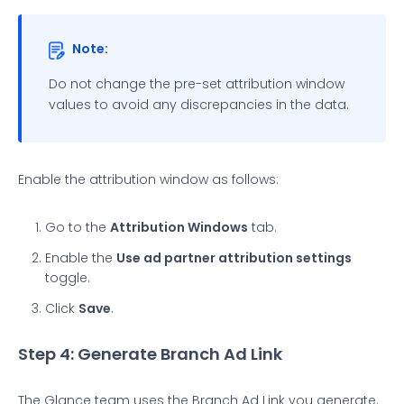
Note:
Do not change the pre-set attribution window
values to avoid any discrepancies in the data.
Enable the attribution window as follows:
Go to the
Attribution Windows
tab.
Enable the
Use ad partner attribution settings
toggle.
Click
Save
.
Step 4: Generate Branch Ad Link
The Glance team uses the Branch Ad Link you generate.