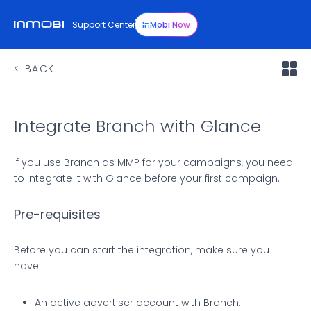
Support Center
InMobi Now
BACK
Integrate Branch with Glance
If you use Branch as MMP for your campaigns, you need
to integrate it with Glance before your first campaign.
Pre-requisites
Before you can start the integration, make sure you
have:
An active advertiser account with Branch.