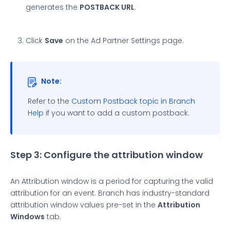
generates the
POSTBACK URL
.
Click
Save
on the Ad Partner Settings page.
Note:
Refer to the
Custom Postback topic in Branch
Help
if you want to add a custom postback.
Step 3: Configure the attribution window
An Attribution window is a period for capturing the valid
attribution for an event. Branch has industry-standard
attribution window values pre-set in the
Attribution
Windows
tab.