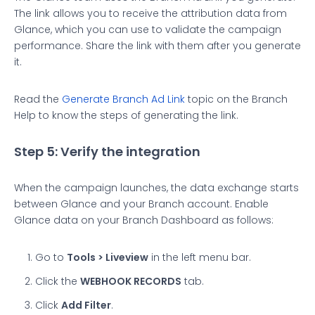
The link allows you to receive the attribution data from
Glance, which you can use to validate the campaign
performance. Share the link with them after you generate
it.
Read the
Generate Branch Ad Link
topic on the Branch
Help to know the steps of generating the link.
Step 5: Verify the integration
When the campaign launches, the data exchange starts
between Glance and your Branch account. Enable
Glance data on your Branch Dashboard as follows:
Go to
Tools > Liveview
in the left menu bar.
Click the
WEBHOOK RECORDS
tab.
Click
Add Filter
.