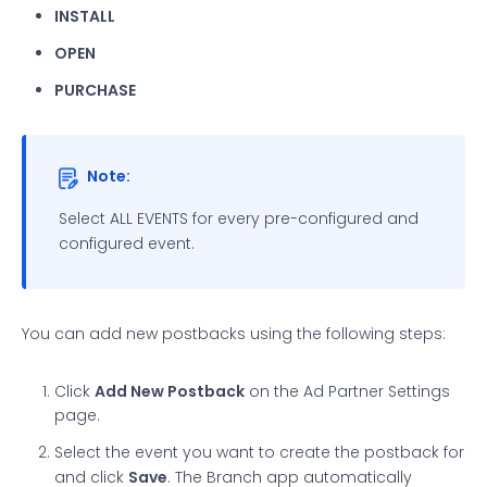
INSTALL
OPEN
PURCHASE
Note:
Select ALL EVENTS for every pre-configured and
configured event.
You can add new postbacks using the following steps:
Click
Add New Postback
on the Ad Partner Settings
page.
Select the event you want to create the postback for
and click
Save
. The Branch app automatically